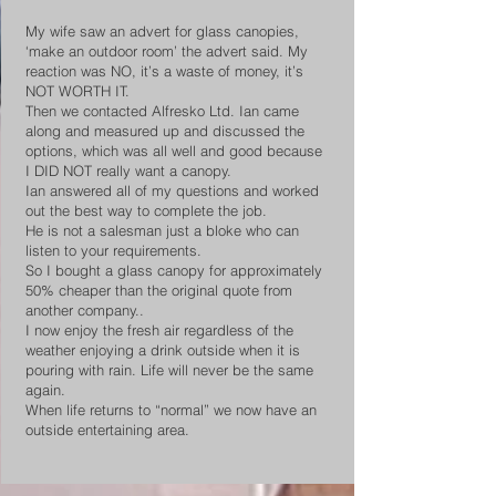
My wife saw an advert for glass canopies,
‘make an outdoor room’ the advert said. My
reaction was NO, it’s a waste of money, it’s
NOT WORTH IT.
Then we contacted Alfresko Ltd. Ian came
along and measured up and discussed the
options, which was all well and good because
I DID NOT really want a canopy.
Ian answered all of my questions and worked
out the best way to complete the job.
He is not a salesman just a bloke who can
listen to your requirements.
So I bought a glass canopy for approximately
50% cheaper than the original quote from
another company..
I now enjoy the fresh air regardless of the
weather enjoying a drink outside when it is
pouring with rain. Life will never be the same
again.
When life returns to “normal” we now have an
outside entertaining area.