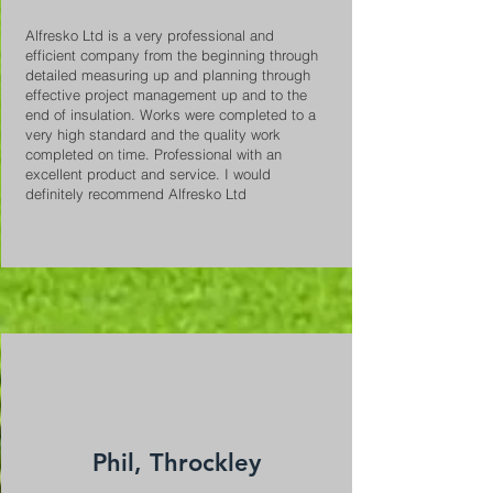
Alfresko Ltd is a very professional and
efficient company from the beginning through
detailed measuring up and planning through
effective project management up and to the
end of insulation. Works were completed to a
very high standard and the quality work
completed on time. Professional with an
excellent product and service. I would
definitely recommend Alfresko Ltd
Phil, Throckley