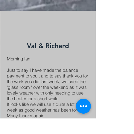
Val & Richard
Morning Ian
Just to say I have made the balance
payment to you , and to say thank you for
the work you did last week, we used the
‘glass room ‘ over the weekend as it was
lovely weather with only needing to use
the heater for a short while.
It looks like we will use it quite a lot this
week as good weather has been forecast.
Many thanks again.
Best wishes Val and Richard