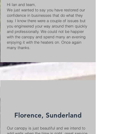
Hi Ian and team,
We just wanted to say you have restored our
confidence in businesses that do what they
say. I know there were a couple of issues but
you engineered your way around them quickly
and professionally. We could not be happier
with the canopy and spend many an evening
enjoying it with the heaters on. Once again
many thanks.
Florence, Sunderland
Our canopy is just beautiful and we intend to
add walls when the time is right, great service