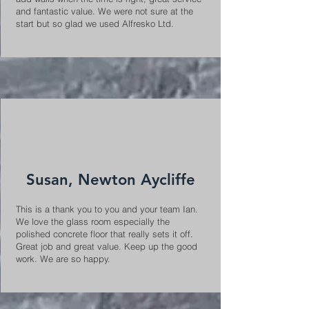
and fantastic value. We were not sure at the
start but so glad we used Alfresko Ltd.
Susan, Newton Aycliffe
This is a thank you to you and your team Ian.
We love the glass room especially the
polished concrete floor that really sets it off.
Great job and great value. Keep up the good
work. We are so happy.