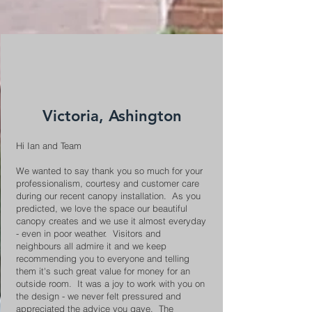
Victoria, Ashington
Hi Ian and Team
We wanted to say thank you so much for your
professionalism, courtesy and customer care
during our recent canopy installation. As you
predicted, we love the space our beautiful
canopy creates and we use it almost everyday
- even in poor weather. Visitors and
neighbours all admire it and we keep
recommending you to everyone and telling
them it's such great value for money for an
outside room. It was a joy to work with you on
the design - we never felt pressured and
appreciated the advice you gave. The