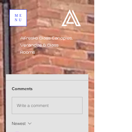
ME
NU
Alfresko Glass Canopies,
Verandas & Glass
Rooms
Comments
Write a comment
Newest