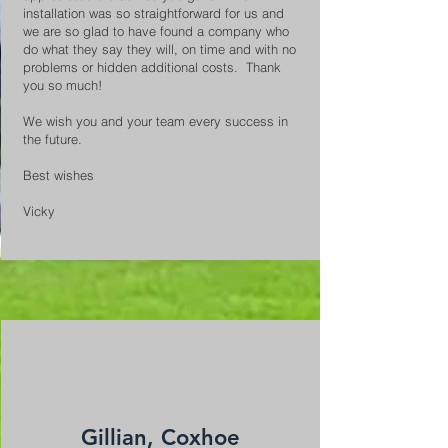
installation was so straightforward for us and
we are so glad to have found a company who
do what they say they will, on time and with no
problems or hidden additional costs. Thank
you so much!
We wish you and your team every success in
the future.
Best wishes
Vicky
Gillian, Coxhoe