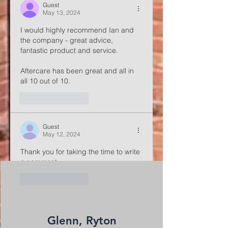
Guest
May 13, 2024
I would highly recommend Ian and 
the company - great advice, 
fantastic product and service.
Aftercare has been great and all in 
all 10 out of 10.
Like
Reply
Guest
May 12, 2024
Thank you for taking the time to write 
a comment
Like
Reply
Glenn, Ryton